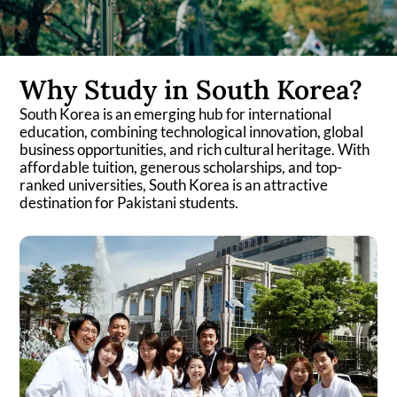
Why Study in South Korea?
South Korea is an emerging hub for international
education, combining technological innovation, global
business opportunities, and rich cultural heritage. With
affordable tuition, generous scholarships, and top-
ranked universities, South Korea is an attractive
destination for Pakistani students.