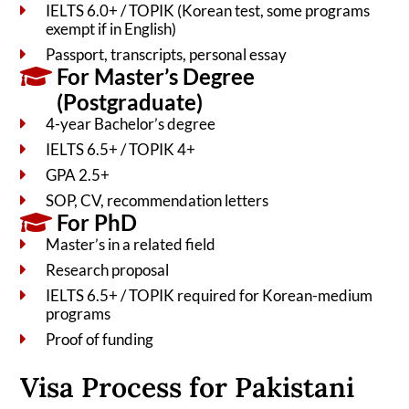
IELTS 6.0+ / TOPIK (Korean test, some programs
exempt if in English)
Passport, transcripts, personal essay
For Master’s Degree
(Postgraduate)
4-year Bachelor’s degree
IELTS 6.5+ / TOPIK 4+
GPA 2.5+
SOP, CV, recommendation letters
For PhD
Master’s in a related field
Research proposal
IELTS 6.5+ / TOPIK required for Korean-medium
programs
Proof of funding
Visa Process for Pakistani