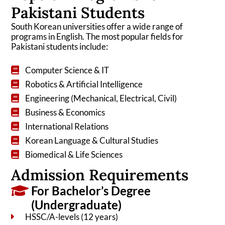
Pakistani Students
South Korean universities offer a wide range of
programs in English. The most popular fields for
Pakistani students include:
Computer Science & IT
Robotics & Artificial Intelligence
Engineering (Mechanical, Electrical, Civil)
Business & Economics
International Relations
Korean Language & Cultural Studies
Biomedical & Life Sciences
Admission Requirements
For Bachelor’s Degree
(Undergraduate)
HSSC/A-levels (12 years)