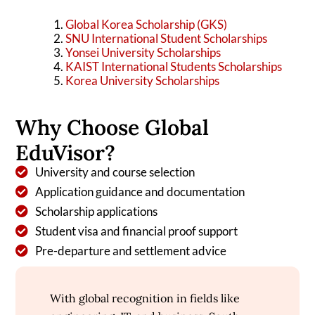
Global Korea Scholarship (GKS)
SNU International Student Scholarships
Yonsei University Scholarships
KAIST International Students Scholarships
Korea University Scholarships
Why Choose Global
EduVisor?
University and course selection
Application guidance and documentation
Scholarship applications
Student visa and financial proof support
Pre-departure and settlement advice
With global recognition in fields like