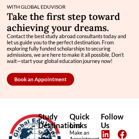
WITH GLOBAL EDUVISOR
Take the first step toward
achieving your dreams.
Contact the best study abroad consultants today and
let us guide you to the perfect destination. From
exploring fully funded scholarships to securing
admissions, we are here to make it all possible. Don’t
wait—start your global education journey now!
Book an Appointment
Study
Quick
Follow
Destinations
Links
Us
L
I
F
T
Study in
Make an
North
Appointment