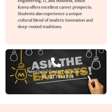
engineering, IT, and business, South
Korea offers excellent career prospects.
Students also experience a unique
cultural blend of modern innovation and
deep-rooted traditions.
Need help? Contact our experts
+92 332 7553 214