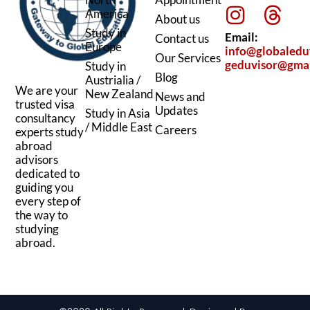
i
n
a
h
America
About us
n
s
c
r
Study in
Email:
Contact us
k
t
e
e
Europe
info@globaledu
Our Services
geduvisor@gma
Study in
e
a
b
a
Blog
Austrialia /
d
g
o
d
We are your
New Zealand
News and
trusted visa
i
r
o
s
Updates
Study in Asia
consultancy
/ Middle East
n
a
k
Careers
experts study
abroad
m
advisors
dedicated to
guiding you
every step of
the way to
studying
abroad.