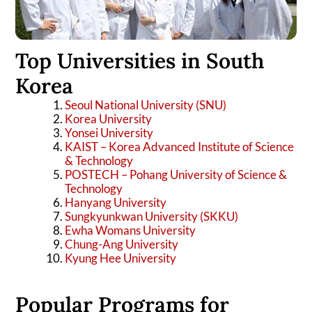
Top Universities in South
Korea
Seoul National University (SNU)
Korea University
Yonsei University
KAIST – Korea Advanced Institute of Science
& Technology
POSTECH – Pohang University of Science &
Technology
Hanyang University
Sungkyunkwan University (SKKU)
Ewha Womans University
Chung-Ang University
Kyung Hee University
Popular Programs for