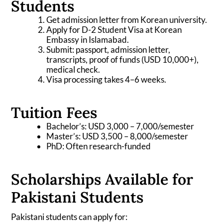
Students
Get admission letter from Korean university.
Apply for D-2 Student Visa at Korean
Embassy in Islamabad.
Submit: passport, admission letter,
transcripts, proof of funds (USD 10,000+),
medical check.
Visa processing takes 4–6 weeks.
Tuition Fees
Bachelor’s: USD 3,000 – 7,000/semester
Master’s: USD 3,500 – 8,000/semester
PhD: Often research-funded
Scholarships Available for
Pakistani Students
Pakistani students can apply for: