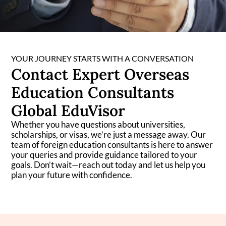
YOUR JOURNEY STARTS WITH A CONVERSATION
Contact Expert Overseas
Education Consultants
Global EduVisor
Whether you have questions about universities,
scholarships, or visas, we’re just a message away. Our
team of foreign education consultants is here to answer
your queries and provide guidance tailored to your
goals. Don’t wait—reach out today and let us help you
plan your future with confidence.