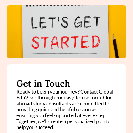
Get in Touch
Ready to begin your journey? Contact Global
EduVisor through our easy-to-use form. Our
abroad study consultants are committed to
providing quick and helpful responses,
ensuring you feel supported at every step.
Together, we’ll create a personalized plan to
help you succeed.