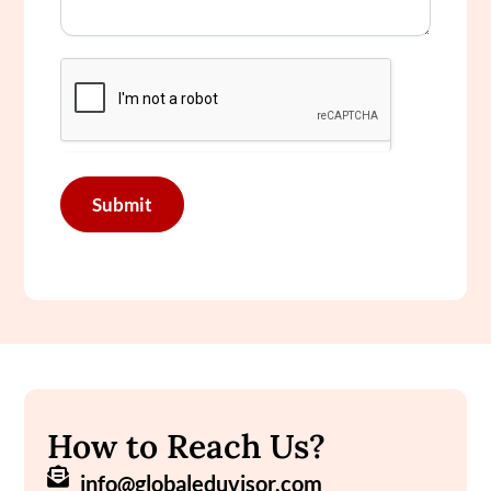
Submit
How to Reach Us?
info@globaleduvisor.com