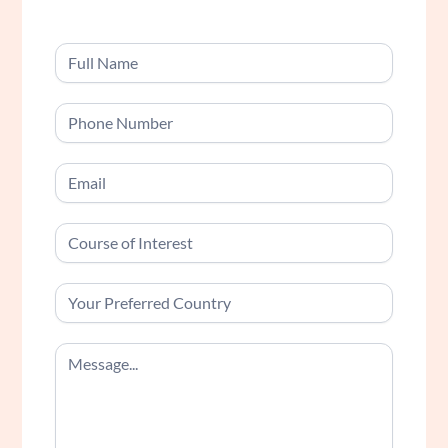
Contact
Us