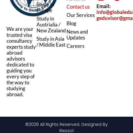
n
s
c
r
Study in
Email:
Contact us
k
t
e
e
Europe
info@globaledu
Our Services
geduvisor@gma
Study in
e
a
b
a
Blog
Austrialia /
d
g
o
d
We are your
New Zealand
News and
trusted visa
i
r
o
s
Updates
Study in Asia
consultancy
/ Middle East
n
a
k
Careers
experts study
abroad
m
advisors
dedicated to
guiding you
every step of
the way to
studying
abroad.
©2026 All Rights Reserved. Designed By
Rixosol