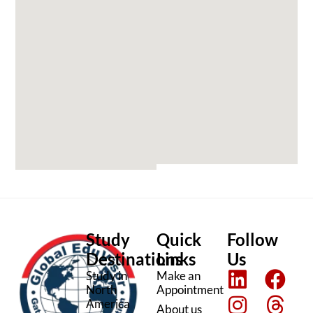
Study
Quick
Follow
Destinations
Links
Us
L
I
F
T
Study in
Make an
North
Appointment
i
n
a
h
America
About us