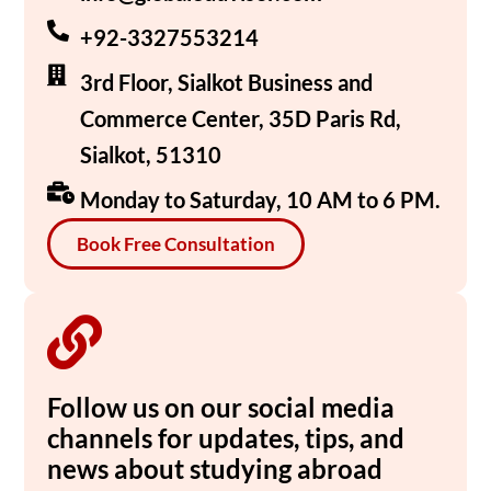
+92-3327553214
3rd Floor, Sialkot Business and
Commerce Center, 35D Paris Rd,
Sialkot, 51310
Monday to Saturday, 10 AM to 6 PM.
Book Free Consultation
Follow us on our social media
channels for updates, tips, and
news about studying abroad